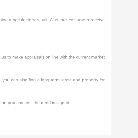
ng a satisfactory result. Also, our costumers receive
w us to make appraisals on line with the current market
e, you can also find a long-term lease and property for
the process until the deed is signed.