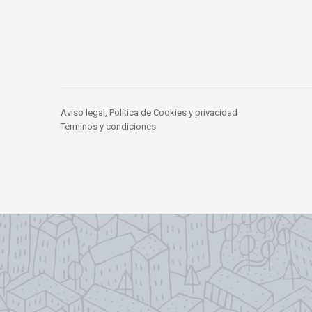
Aviso legal, Política de Cookies y privacidad
Términos y condiciones