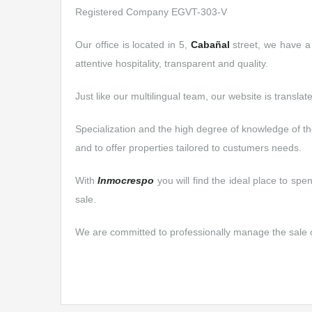
Registered Company EGVT-303-V
Our office is located in 5,
Cabañal
street, we have a 
attentive hospitality, transparent and quality.
Just like our multilingual team, our website is translat
Specialization and the high degree of knowledge of th
and to offer properties tailored to custumers needs.
With
Inmocrespo
you will find the ideal place to sp
sale.
We are committed to professionally manage the sale or