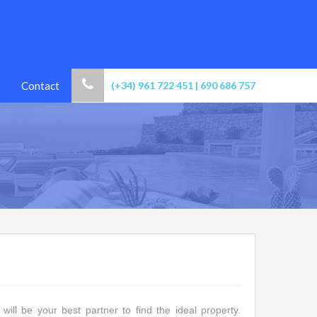
Contact
(+34) 961 722 451 | 690 686 757
ill be your best partner to find the ideal property.