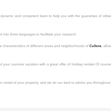
dynamic and competent team to help you with the guarantee of obtaini
ed into three languages to facilitate your research.
e characteristics of different areas and neighborhoods of
Cullera
, allo
end your summer vacation with a great offer of holiday rentals Of cours
 rental of your property, and we do our best to advice you throughout 