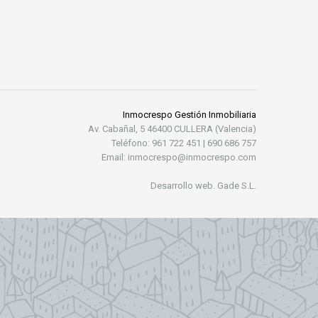
Inmocrespo Gestión Inmobiliaria
Av. Cabañal, 5 46400 CULLERA (Valencia)
Teléfono: 961 722 451 | 690 686 757
Email: inmocrespo@inmocrespo.com
Desarrollo web. Gade S.L.