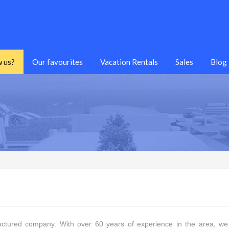
 us?
Our favourites
Vacation Rentals
Sales
Blog
uctured company. With over 60 years of experience in the area, we w