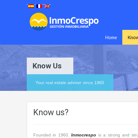
Home
Know
Know Us
Your real estate adviser since 1960
Know us?
Founded in 1960,
Inmocrespo
is a strong and str