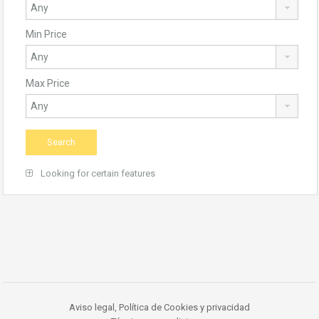
Min Price
Max Price
Looking for certain features
Aviso legal, Política de Cookies y privacidad