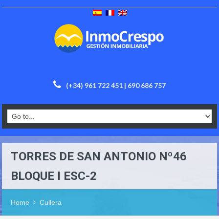
(+34) 961 722 451 | 690 686 757
TORRES DE SAN ANTONIO Nº46
BLOQUE I ESC-2
Home
Cullera