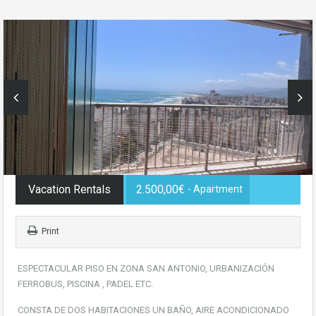
Vacation Rentals
2.500,00€
- Apartment
Print
ESPECTACULAR PISO EN ZONA SAN ANTONIO, URBANIZACIÓN
FERROBUS, PISCINA , PADEL ETC.
CONSTA DE DOS HABITACIONES UN BAÑO, AIRE ACONDICIONADO