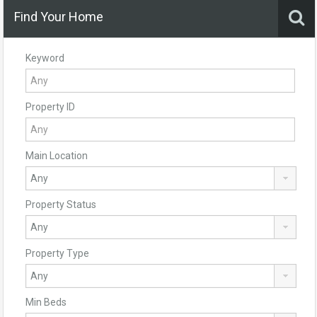
Find Your Home
Keyword
Property ID
Main Location
Property Status
Property Type
Min Beds