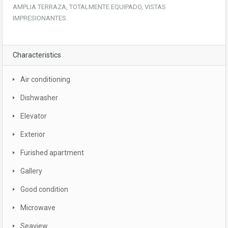
AMPLIA TERRAZA, TOTALMENTE EQUIPADO, VISTAS
IMPRESIONANTES.
Characteristics
Air conditioning
Dishwasher
Elevator
Exterior
Furished apartment
Gallery
Good condition
Microwave
Seaview