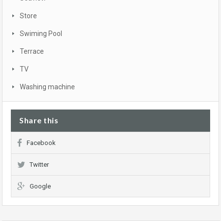
Store
Swiming Pool
Terrace
TV
Washing machine
Share this
Facebook
Twitter
Google